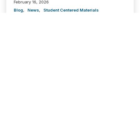
February 16, 2026
Blog
,
News
,
Student Centered Materials
Dive into this dashboard to see how the Adequate
and Equitable Funding Formula-created by SB13-
addresses Illinois’ historic disinvestment in higher
education by equitably growing state appropriations
across all 12 public four-year universities. Explore...
VIEW
“People Don’t Realize
How Much Public
Institutions Don’t Get