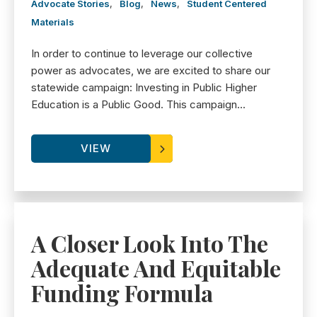
Advocate Stories
,
Blog
,
News
,
Student Centered
Materials
In order to continue to leverage our collective
power as advocates, we are excited to share our
statewide campaign: Investing in Public Higher
Education is a Public Good. This campaign...
VIEW
A Closer Look Into The
Adequate And Equitable
Funding Formula