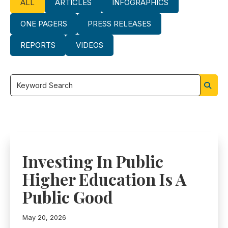
ALL
ARTICLES
INFOGRAPHICS
ONE PAGERS
PRESS RELEASES
REPORTS
VIDEOS
Filter
by
keyword
Investing In Public
Higher Education Is A
Public Good
May 20, 2026