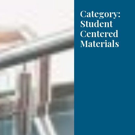
Category:
Student
Centered
Materials