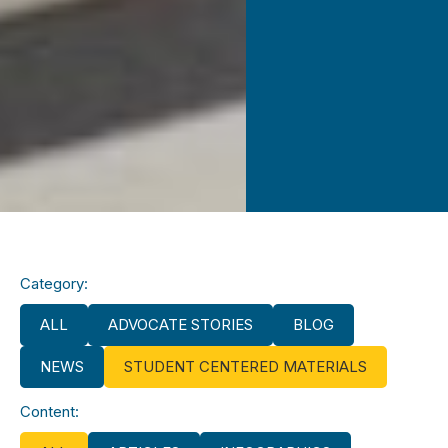
Category:
ALL
ADVOCATE STORIES
BLOG
NEWS
STUDENT CENTERED MATERIALS
Content: