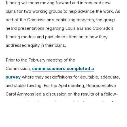
funding will mean moving forward and introduced new
plans for two working groups to help advance the work. As
part of the Commission’s continuing research, the group
heard presentations regarding Louisiana and Colorado’s
funding models and paid close attention to how they
addressed equity in their plans.
Prior to the February meeting of the
Commission,
commissioners completed a
survey
where they set definitions for equitable, adequate,
and stable funding. For the April meeting, Representative
Carol Ammons led a discussion on the results of a follow-
up survey given to commissioners to help ensure they have
a shared language and understanding of key terms as they
move toward the next phases of the commission.