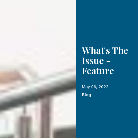
What's The
Issue -
Feature
May 06, 2022
Blog