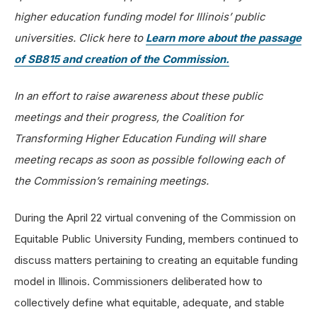
higher education funding model for Illinois’ public
universities. Click here to
Learn more about the passage
of SB815 and creation of the Commission.
In an effort to raise awareness about these public
meetings and their progress, the Coalition for
Transforming Higher Education Funding will share
meeting recaps as soon as possible following each of
the Commission’s remaining meetings.
During the April 22 virtual convening of the Commission on
Equitable Public University Funding, members continued to
discuss matters pertaining to creating an equitable funding
model in Illinois. Commissioners deliberated how to
collectively define what equitable, adequate, and stable