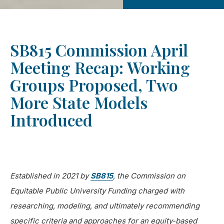
SB815 Commission April
Meeting Recap: Working
Groups Proposed, Two
More State Models
Introduced
Established in 2021 by
SB815
, the Commission on
Equitable Public University Funding charged with
researching, modeling, and ultimately recommending
specific criteria and approaches for an equity-based