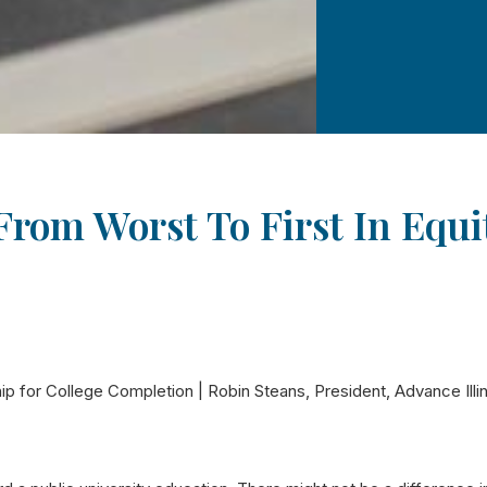
 From Worst To First In Equ
ip for College Completion | Robin Steans, President, Advance Illi