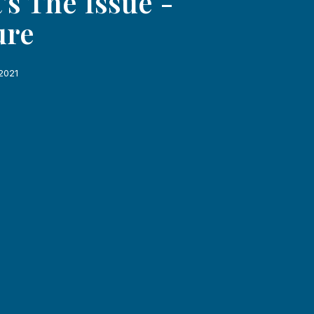
's The Issue -
ure
2021