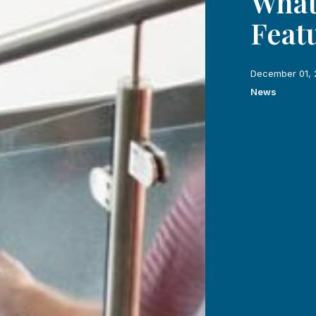
What
Feat
December 01, 
News