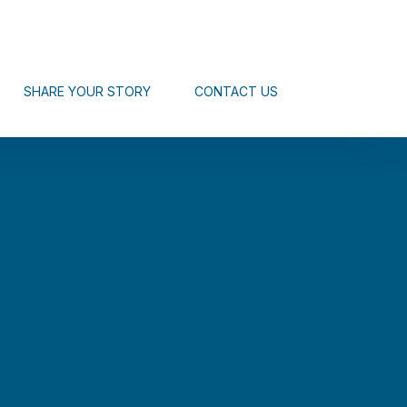
SHARE YOUR STORY
CONTACT US