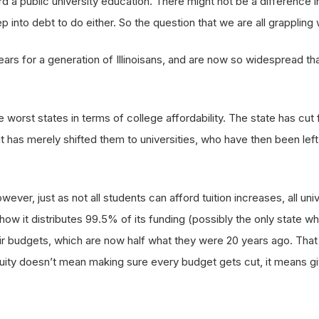
d a public university education. There might not be a difference in
into debt to do either. So the question that we are all grappling w
ars for a generation of Illinoisans, and are now so widespread t
e worst states in terms of college affordability. The state has cut
 it has merely shifted them to universities, who have then been lef
However, just as not all students can afford tuition increases, all u
 how it distributes 99.5% of its funding (possibly the only state whe
 budgets, which are now half what they were 20 years ago. That mi
Equity doesn’t mean making sure every budget gets cut, it means gi