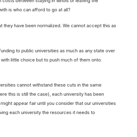
 costs between staying in Illinois or leaving the
ith is who can afford to go at all?
hat they have been normalized. We cannot accept this as
 funding to public universities as much as any state over
t with little choice but to push much of them onto
niversities cannot withstand these cuts in the same
re this is still the case), each university has been
ght appear fair until you consider that our universities
ving each university the resources it needs to