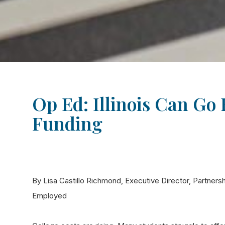
Op Ed: Illinois Can Go
Funding
By Lisa Castillo Richmond, Executive Director, Partnersh
Employed