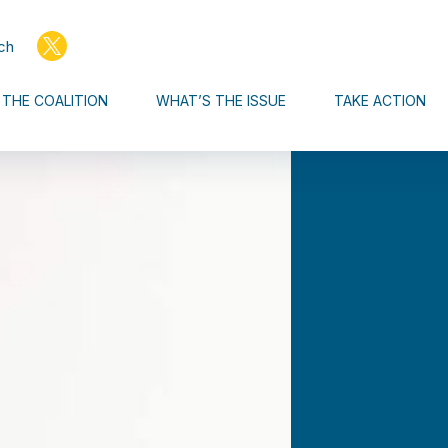
ch
THE COALITION
WHAT’S THE ISSUE
TAKE ACTION