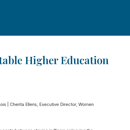
itable Higher Education
nois | Cherita Ellens, Executive Director, Women