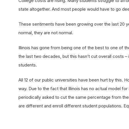
College costs are rising. Many students struggle to affor
state altogether. And most people would have to go deep 
These sentiments have been growing over the last 20 ye
normal, they are not normal.
Illinois has gone from being one of the best to one of th
the last two decades, but this hasn’t cut overall costs –
students.
All 12 of our public universities have been hurt by this. 
way. Due to the fact that Illinois has no actual model for
periodically asked to cut the same percentage from their
are different and enroll different student populations. 
successfully serve its students.