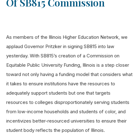
Of SB815 Commission
As members of the Illinois Higher Education Network, we
applaud Governor Pritzker in signing SB815 into law
yesterday. With SB815’s creation of a Commission on
Equitable Public University Funding, Illinois is a step closer
toward not only having a funding model that considers what
it takes to ensure institutions have the resources to
adequately support students but one that targets
resources to colleges disproportionately serving students
from low-income households and students of color, and
incentivizes better-resourced universities to ensure their
student body reflects the population of Illinois.