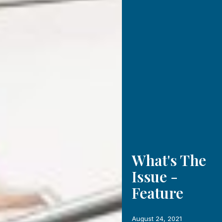
What's The
Issue -
Feature
August 24, 2021