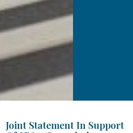
Joint Statement In Support