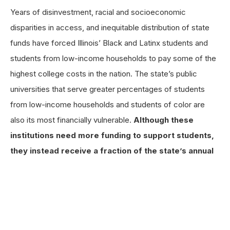
Years of disinvestment, racial and socioeconomic
disparities in access, and inequitable distribution of state
funds have forced Illinois’ Black and Latinx students and
students from low-income households to pay some of the
highest college costs in the nation. The state’s public
universities that serve greater percentages of students
from low-income households and students of color are
also its most financially vulnerable.
Although these
institutions need more funding to support students,
they instead receive a fraction of the state’s annual
appropriations.