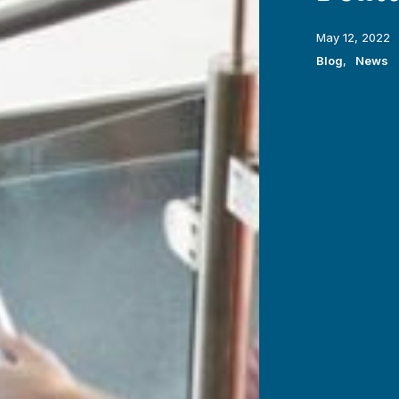
May 12, 2022
Blog
,
News