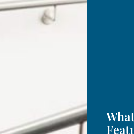
What
Feat