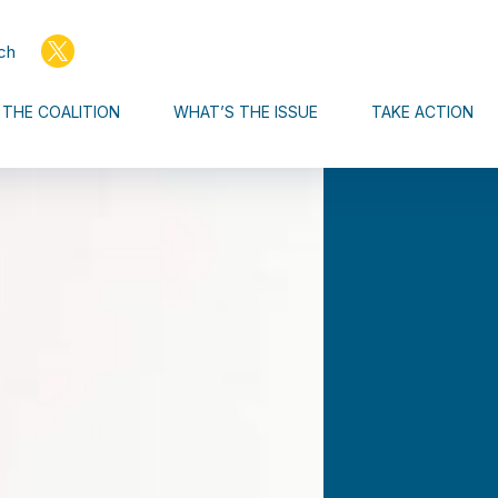
ch
THE COALITION
WHAT’S THE ISSUE
TAKE ACTION