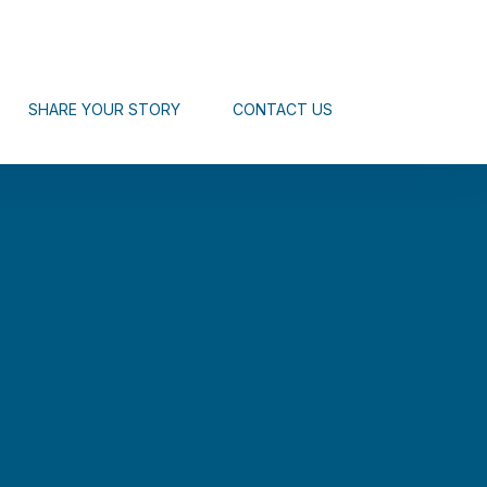
SHARE YOUR STORY
CONTACT US