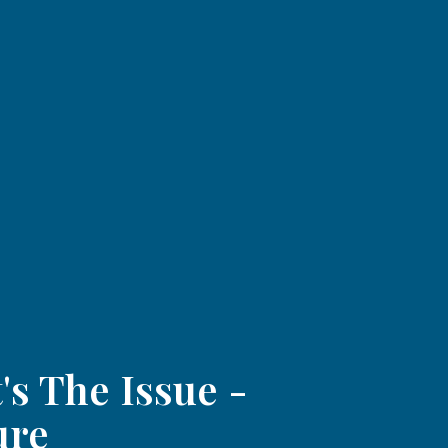
's The Issue -
ure