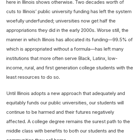
here in Illinois shows otherwise. Two decades worth of
cuts to Illinois’ public university funding has left the system
woefully underfunded; universities now get half the
appropriations they did in the early 2000s. Worse still, the
manner in which Illinois has allocated its funding—99.5% of
which is appropriated without a formula—has left many
institutions that more often serve Black, Latinx, low-
income, rural, and first generation college students with the
least resources to do so.
Until Illinois adopts a new approach that adequately and
equitably funds our public universities, our students will
continue to be harmed and their futures negatively
affected. A college degree remains the surest path to the
middle class with benefits to both our students and the