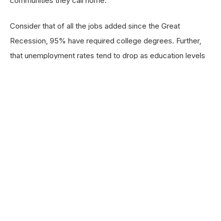
communities they call home.
Consider that of all the jobs added since the Great
Recession, 95% have required college degrees. Further,
that unemployment rates tend to drop as education levels
increase, and as a person’s education level rises, their
wages tend to rise as well; while a high school graduate
earns a median salary of
$34,880 a year, their college-
educated counterparts earn a median annual salary
of $57,920
. And beyond the financial benefits they
receive, college degree holders have a tremendous impact
on the communities where they work and live. A person
with a bachelor’s degree will, over a lifetime,
contribute
roughly $278,000 more into their local economies
than someone who has only a high school diploma
and $44,000 more in local and state taxes,
which help