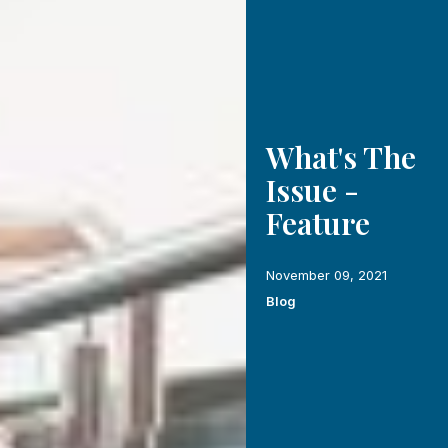
What's The
Issue -
Feature
November 09, 2021
Blog