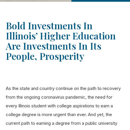
Bold Investments In
Illinois’ Higher Education
Are Investments In Its
People, Prosperity
As the state and country continue on the path to recovery
from the ongoing coronavirus pandemic, the need for
every Illinois student with college aspirations to earn a
college degree is more urgent than ever. And yet, the
current path to earning a degree from a public university