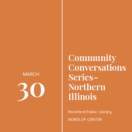
Community
Conversations
30
Series–
MARCH
Northern
Illinois
Rockford Public Library,
NORDLOF CENTER