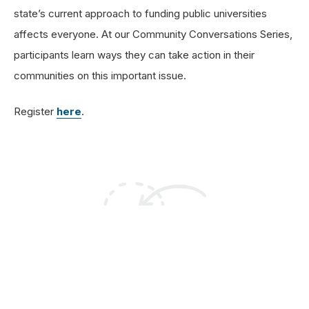
state’s current approach to funding public universities
affects everyone. At our Community Conversations Series,
participants learn ways they can take action in their
communities on this important issue.
Register
here
.
Sign Up For Email
Alerts To Get Involved