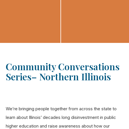
Community Conversations
Series– Northern Illinois
We’re bringing people together from across the state to
learn about Illinois’ decades long disinvestment in public
higher education and raise awareness about how our