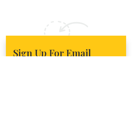
Sign Up For Email
Alerts To Get Involved
Join us in our work to bring equity to the way Illinois
funds its public universities. Sign up today for email
alerts on how to get involved!