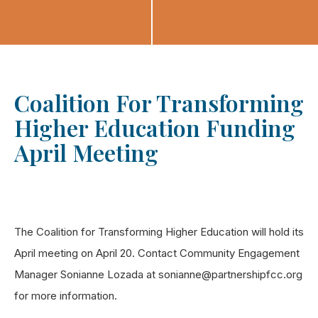
Coalition For Transforming
Higher Education Funding
April Meeting
The Coalition for Transforming Higher Education will hold its
April meeting on April 20. Contact Community Engagement
Manager Sonianne Lozada at sonianne@partnershipfcc.org
for more information.