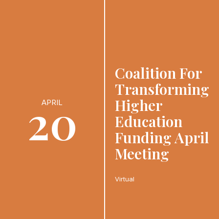
Coalition For
Transforming
20
Higher
APRIL
Education
Funding April
Meeting
Virtual